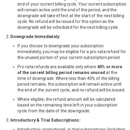
end of your current billing cycle. Your current subscription
will remain active until the end of the period, and the
downgrade will take effect at the start of the next billing
cycle. No refund will be issued for this option as the
downgrade will be scheduled for the next billing cycle.
Downgrade Immediately:
If you choose to downgrade your subscription
immediately, you may be eligible for a pro-rata refund for
the unused portion of your current subscription period.
Pro-rata refunds are available only where
40% or more
of the current billing period remains unused
at the
time of downgrade. Where less than 40% of the billing
period remains, the subscription will remain active until
the end of the current cycle, and no refund will be issued.
Where eligible, the refund amount will be calculated
based on the remaining time left in your subscription
cycle from the date of the downgrade.
Introductory & Trial Subscriptions:
Introductory, promotional, or trial subscriptions (including