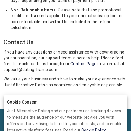
days, depending on your bank or payment provider.
Non-Refundable Items:
Please note that any promotional
credits or discounts applied to your original subscription are
non-refundable and will not be included in the refund
calculation.
Contact Us
If you have any questions or need assistance with downgrading
your subscription, our support team is here to help. Please feel
free to reach out to us through our
Contact Page
or via email at
support@dating-frame.com.
We value your business and strive to make your experience with
Just Alternative Dating as seamless and enjoyable as possible.
Cookie Consent
Just Alternative Dating and our partners use tracking devices
to measure the audience of our website, provide you with
Terms
Privacy
Cookies
Help
offers and advertising tailored to your interests, and to enable
© 2026 Just Alternative Dating
interactive platform features. Read our
Cookie Policy
.