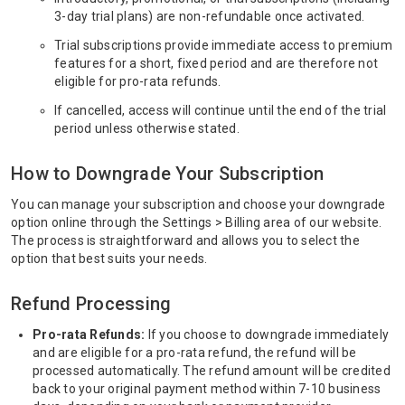
3-day trial plans) are non-refundable once activated.
Trial subscriptions provide immediate access to premium
features for a short, fixed period and are therefore not
eligible for pro-rata refunds.
If cancelled, access will continue until the end of the trial
period unless otherwise stated.
How to Downgrade Your Subscription
You can manage your subscription and choose your downgrade
option online through the Settings > Billing area of our website.
The process is straightforward and allows you to select the
option that best suits your needs.
Refund Processing
Pro-rata Refunds:
If you choose to downgrade immediately
and are eligible for a pro-rata refund, the refund will be
processed automatically. The refund amount will be credited
back to your original payment method within 7-10 business