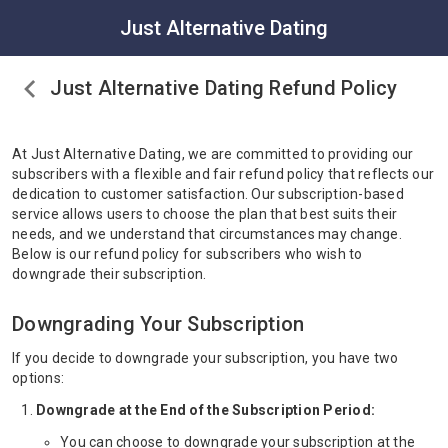
Just Alternative Dating
Just Alternative Dating Refund Policy
At Just Alternative Dating, we are committed to providing our
subscribers with a flexible and fair refund policy that reflects our
dedication to customer satisfaction. Our subscription-based
service allows users to choose the plan that best suits their
needs, and we understand that circumstances may change.
Below is our refund policy for subscribers who wish to
downgrade their subscription.
Downgrading Your Subscription
If you decide to downgrade your subscription, you have two
options:
Downgrade at the End of the Subscription Period:
You can choose to downgrade your subscription at the