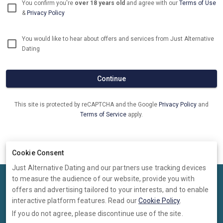
You confirm you're
over 18 years old
and agree with our
Terms of Use
&
Privacy Policy
You would like to hear about offers and services from Just Alternative
Dating
Continue
This site is protected by reCAPTCHA and the Google
Privacy Policy
and
Terms of Service
apply.
Already have an account?
Log in now
Cookie Consent
Just Alternative Dating and our partners use tracking devices
to measure the audience of our website, provide you with
Terms
Privacy
Cookies
Help
offers and advertising tailored to your interests, and to enable
© 2026 Just Alternative Dating
interactive platform features. Read our
Cookie Policy
.
If you do not agree, please discontinue use of the site.
Just Alternative Dating is operated by Ambervine Inc, 131 Continental