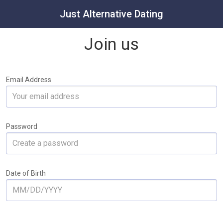
Just Alternative Dating
Join us
Email Address
Password
Date of Birth